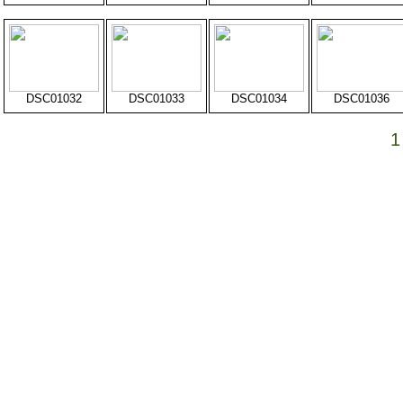
DSC01032
DSC01033
DSC01034
DSC01036
1