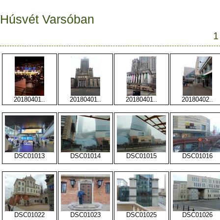
Húsvét Varsóban
1
20180401..
20180401..
20180401..
20180402..
DSC01013
DSC01014
DSC01015
DSC01016
DSC01022
DSC01023
DSC01025
DSC01026