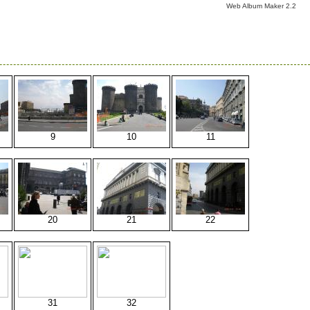
Web Album Maker 2.2
9
10
11
20
21
22
31
32