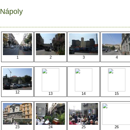
Nápoly
1
2
3
4
12
13
14
15
23
24
25
26