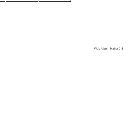
Web Album Maker 2.2