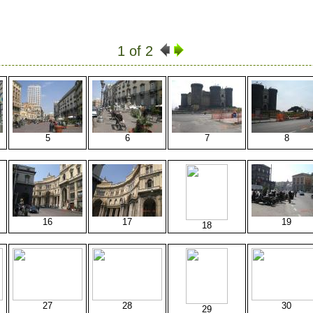
1 of 2
5
6
7
8
16
17
19
18
27
28
30
29